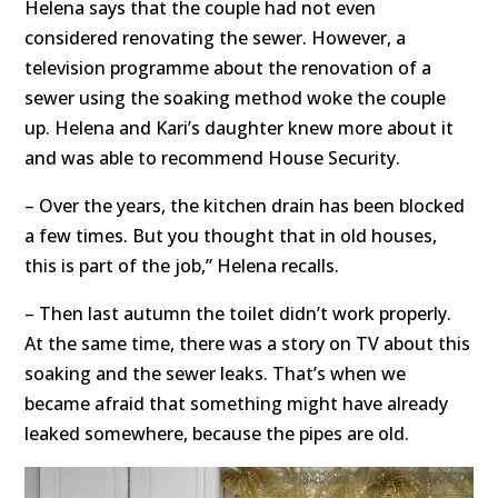
Helena says that the couple had not even
considered renovating the sewer. However, a
television programme about the renovation of a
sewer using the soaking method woke the couple
up. Helena and Kari’s daughter knew more about it
and was able to recommend House Security.
– Over the years, the kitchen drain has been blocked
a few times. But you thought that in old houses,
this is part of the job,” Helena recalls.
– Then last autumn the toilet didn’t work properly.
At the same time, there was a story on TV about this
soaking and the sewer leaks. That’s when we
became afraid that something might have already
leaked somewhere, because the pipes are old.