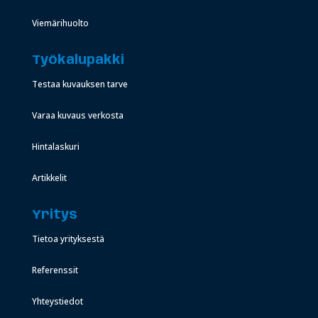
Viemärihuolto
Työkalupakki
Testaa kuvauksen tarve
Varaa kuvaus verkosta
Hintalaskuri
Artikkelit
Yritys
Tietoa yrityksestä
Referenssit
Yhteystiedot