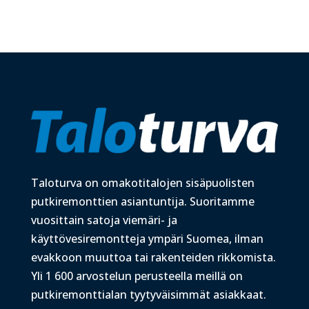
Taloturva on omakotitalojen sisäpuolisten
putkiremonttien asiantuntija. Suoritamme
vuosittain satoja viemäri- ja
käyttövesiremontteja ympäri Suomea, ilman
evakkoon muuttoa tai rakenteiden rikkomista.
Yli 1 600 arvostelun perusteella meillä on
putkiremonttialan tyytyväisimmät asiakkaat.