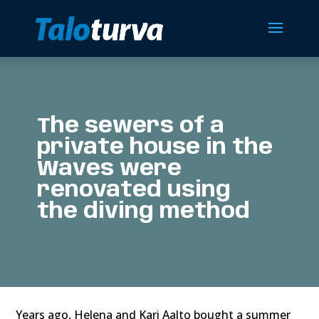
The sewers of a
private house in the
Waves were
renovated using
the diving method
Years ago, Helena and Kari Aalto bought a summer