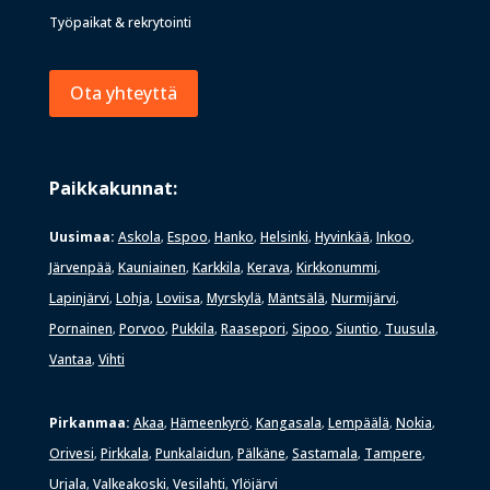
Työpaikat & rekrytointi
Ota yhteyttä
Paikkakunnat:
Uusimaa:
Askola
Espoo
Hanko
Helsinki
Hyvinkää
Inkoo
,
,
,
,
,
,
Järvenpää
Kauniainen
Karkkila
Kerava
Kirkkonummi
,
,
,
,
,
Lapinjärvi
Lohja
Loviisa
Myrskylä
Mäntsälä
Nurmijärvi
,
,
,
,
,
,
Pornainen
Porvoo
Pukkila
Raasepori
Sipoo
Siuntio
Tuusula
,
,
,
,
,
,
,
Vantaa
Vihti
,
Pirkanmaa:
Akaa
Hämeenkyrö
Kangasala
Lempäälä
Nokia
,
,
,
,
,
Orivesi
Pirkkala
Punkalaidun
Pälkäne
Sastamala
Tampere
,
,
,
,
,
,
Urjala
Valkeakoski
Vesilahti
Ylöjärvi
,
,
,