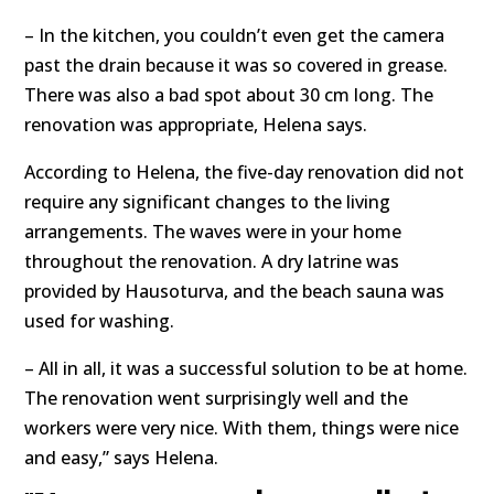
– In the kitchen, you couldn’t even get the camera
past the drain because it was so covered in grease.
There was also a bad spot about 30 cm long. The
renovation was appropriate, Helena says.
According to Helena, the five-day renovation did not
require any significant changes to the living
arrangements. The waves were in your home
throughout the renovation. A dry latrine was
provided by Hausoturva, and the beach sauna was
used for washing.
– All in all, it was a successful solution to be at home.
The renovation went surprisingly well and the
workers were very nice. With them, things were nice
and easy,” says Helena.