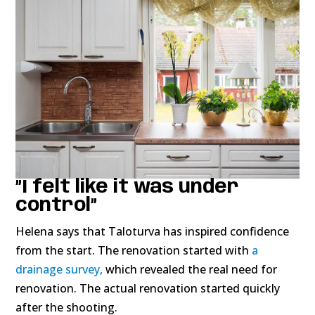
”I felt like it was under
control”
Helena says that Taloturva has inspired confidence
from the start. The renovation started with
a
drainage survey,
which revealed the real need for
renovation. The actual renovation started quickly
after the shooting.