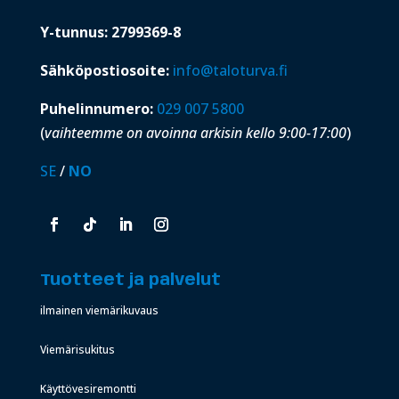
Y-tunnus: 2799369-8
Sähköpostiosoite:
info@taloturva.fi
Puhelinnumero:
029 007 5800
(
vaihteemme on avoinna arkisin kello 9:00-17:00
)
SE
/
NO
Tuotteet ja palvelut
ilmainen viemärikuvaus
Viemärisukitus
Käyttövesiremontti