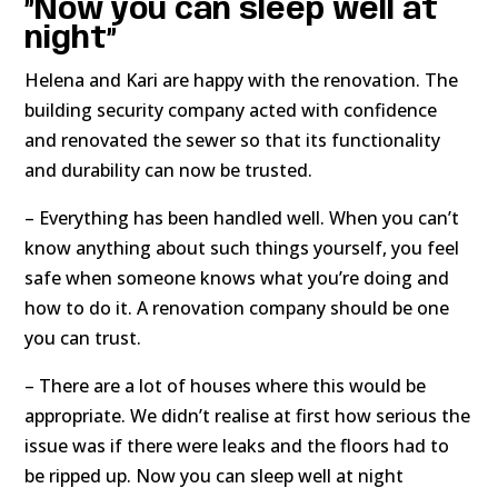
”Now you can sleep well at
night”
Helena and Kari are happy with the renovation. The
building security company acted with confidence
and renovated the sewer so that its functionality
and durability can now be trusted.
– Everything has been handled well. When you can’t
know anything about such things yourself, you feel
safe when someone knows what you’re doing and
how to do it. A renovation company should be one
you can trust.
– There are a lot of houses where this would be
appropriate. We didn’t realise at first how serious the
issue was if there were leaks and the floors had to
be ripped up. Now you can sleep well at night