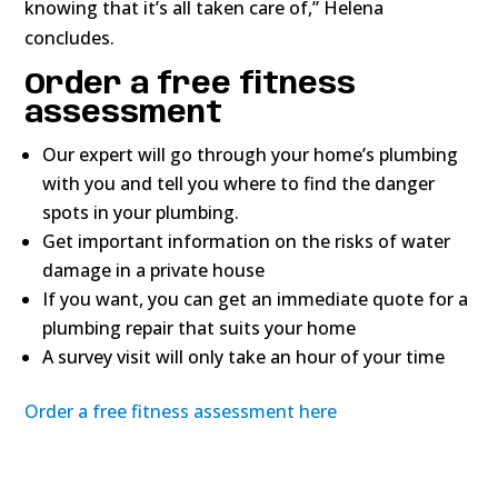
knowing that it’s all taken care of,” Helena
concludes.
Order a free fitness
assessment
Our expert will go through your home’s plumbing
with you and tell you where to find the danger
spots in your plumbing.
Get important information on the risks of water
damage in a private house
If you want, you can get an immediate quote for a
plumbing repair that suits your home
A survey visit will only take an hour of your time
Order a free fitness assessment here