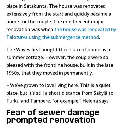
place in Satakunta. The house was renovated
extensively from the start and quickly became a
home for the couple. The most recent major
renovation was when
the house was renovated by
Taloturva using the submergence method
.
The Waves first bought their current home as a
summer cottage. However, the couple were so
pleased with the frontline house, built in the late
1950s, that they moved in permanently.
– We’ve grown to love living here. This is a quiet
place, but it’s still a short distance from Säkylä to
Turku and Tampere, for example,” Helena says.
Fear of sewer damage
prompted renovation